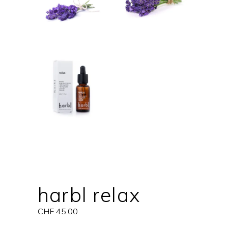
harbl relax
CHF
45.00