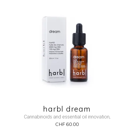
NEW
ADD TO CART
QUICK VIEW
harbl dream
Cannabinoids and essential oil innovation
,
CHF
60.00