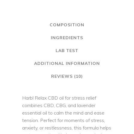
quantity
COMPOSITION
INGREDIENTS
LAB TEST
ADDITIONAL INFORMATION
REVIEWS (10)
Harbl Relax CBD oil for stress relief
combines CBD, CBG, and lavender
essential oil to calm the mind and ease
tension. Perfect for moments of stress,
anxiety, or restlessness, this formula helps