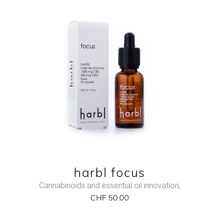
NEW
ADD TO CART
QUICK VIEW
harbl focus
Cannabinoids and essential oil innovation
,
CHF
50.00