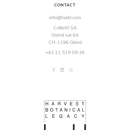
CONTACT
info@harbl.com
ColibriD SA
Grand rue 64
CH-1196 Gland
+41 21 519 09 36