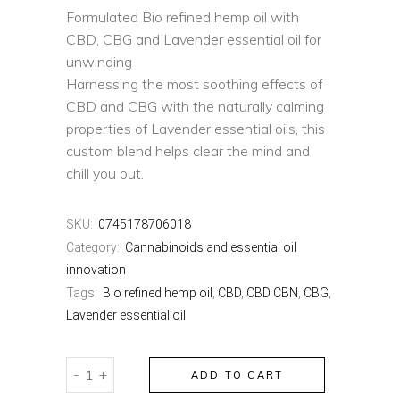
Formulated Bio refined hemp oil with
CBD, CBG and Lavender essential oil for
unwinding
Harnessing the most soothing effects of
CBD and CBG with the naturally calming
properties of Lavender essential oils, this
custom blend helps clear the mind and
chill you out.
SKU:
0745178706018
Category:
Cannabinoids and essential oil
innovation
Tags:
Bio refined hemp oil
,
CBD
,
CBD CBN
,
CBG
,
Lavender essential oil
HARBL
-
+
ADD TO CART
RELAX