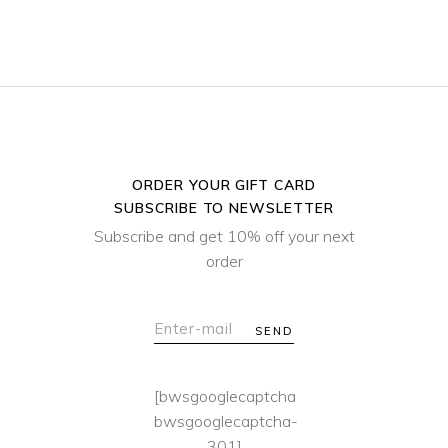
ORDER YOUR GIFT CARD
SUBSCRIBE TO NEWSLETTER
Subscribe and get 10% off your next
order
SEND
[bwsgooglecaptcha
bwsgooglecaptcha-
301]