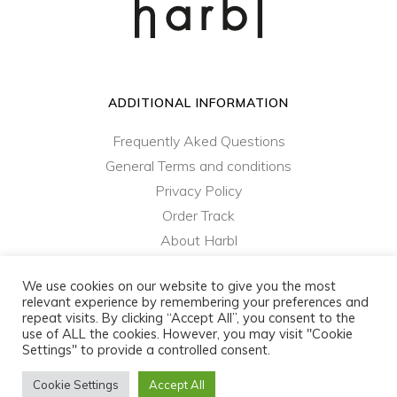
ADDITIONAL INFORMATION
Frequently Aked Questions
General Terms and conditions
Privacy Policy
Order Track
About Harbl
Contact Us
We use cookies on our website to give you the most
relevant experience by remembering your preferences and
repeat visits. By clicking “Accept All”, you consent to the
harbl.com - ColibriD SA © 2021 - 2023 - All rights
use of ALL the cookies. However, you may visit "Cookie
reserved
Settings" to provide a controlled consent.
Privacy Policy
|
General Terms and Conditions
Cookie Settings
Accept All