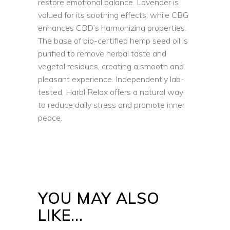
restore emotional balance. Lavender is
valued for its soothing effects, while CBG
enhances CBD’s harmonizing properties.
The base of bio-certified hemp seed oil is
purified to remove herbal taste and
vegetal residues, creating a smooth and
pleasant experience. Independently lab-
tested, Harbl Relax offers a natural way
to reduce daily stress and promote inner
peace.
YOU MAY ALSO
LIKE…