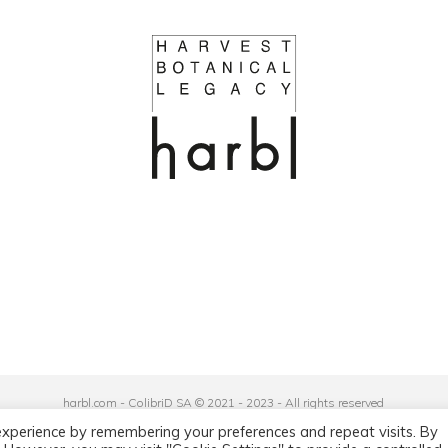
harbl.com - ColibriD SA © 2021 - 2023 - All rights reserved
Privacy Policy
|
General Terms and Conditions
experience by remembering your preferences and repeat visits. By