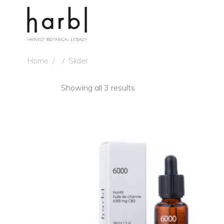
Home
/
/
Slider
Showing all 3 results
NE
ADD TO CART
QUICK VIEW