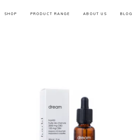
SHOP
PRODUCT RANGE
ABOUT US
BLOG
W
NEW
ADD TO CART
QUICK VIEW