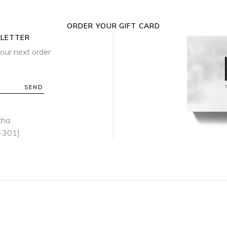
ORDER YOUR GIFT CARD
SLETTER
our next order
SEND
cha
-301]