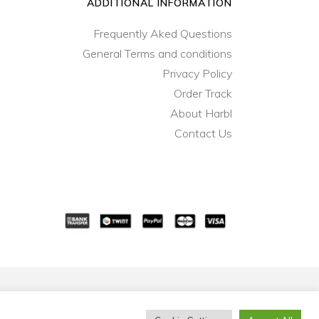
ADDITIONAL INFORMATION
Frequently Aked Questions
General Terms and conditions
Privacy Policy
Order Track
About Harbl
Contact Us