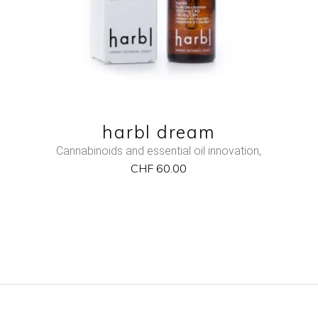
harbl dream
Cannabinoids and essential oil innovation
,
CHF
60.00