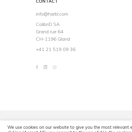
CONTACT
info@harbl.com
ColibriD SA
Grand rue 64
CH-1196 Gland
+41 21 519 09 36
We use cookies on our website to give you the most relevant 