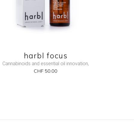
harbl focus
Cannabinoids and essential oil innovation
,
CHF
50.00