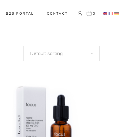
0
B2B PORTAL
CONTACT
Default sorting
NEW
ADD TO CART
QUICK VIEW