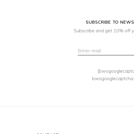
SUBSCRIBE TO NEW
Subscribe and get 10% off y
[bwsgooglecapt
bwsgooglecaptcha