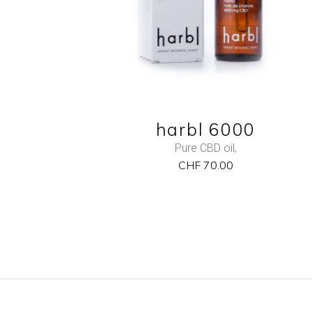
harbl 6000
Pure CBD oil
,
CHF
70.00