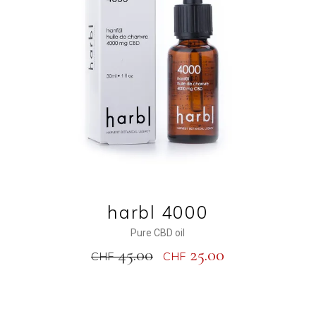
ADD TO CART
harbl 4000
Pure CBD oil
45.00
25.00
CHF
CHF
NEW
SALE