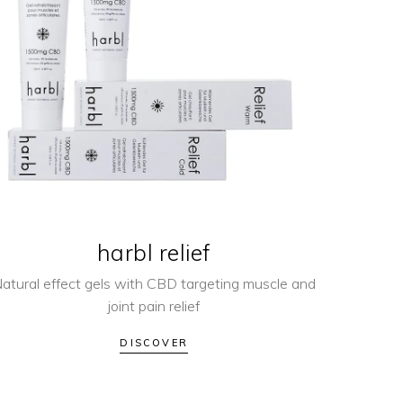
harbl relief
atural effect gels with CBD targeting muscle and
joint pain relief
DISCOVER