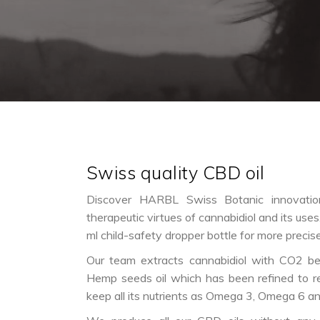
Swiss quality CBD oil
Discover HARBL Swiss Botanic innovation
therapeutic virtues of cannabidiol and its uses.
ml child-safety dropper bottle for more precis
Our team extracts cannabidiol with CO2 bef
Hemp seeds oil which has been refined to r
keep all its nutrients as Omega 3, Omega 6 a