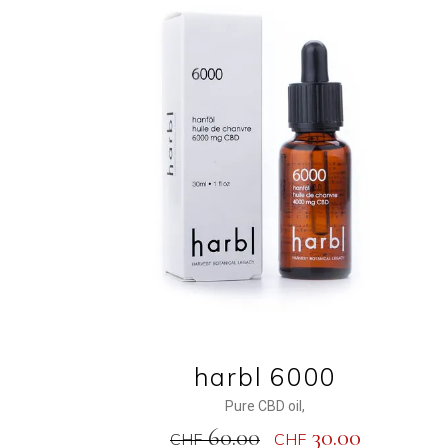
ADD TO CART
harbl 6000
Pure CBD oil
,
60.00
30.00
CHF
CHF