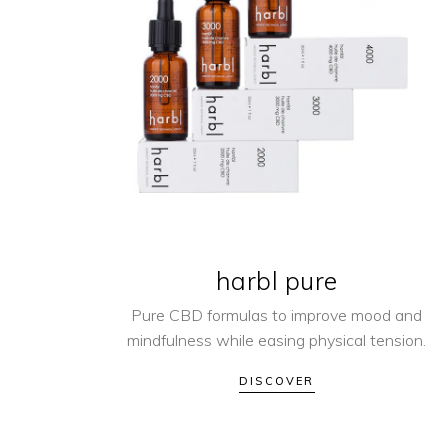
harbl pure
Pure CBD formulas to improve mood and
mindfulness while easing physical tension.
DISCOVER