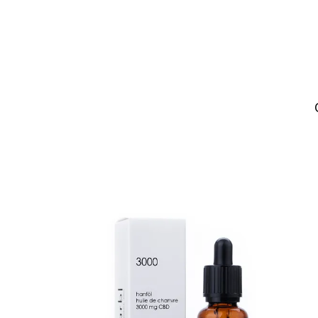
NEW
SALE
ADD TO CART