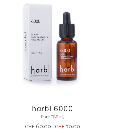
ADD TO CART
harbl 6000
Pure CBD oil
,
60.00
30.00
CHF
CHF