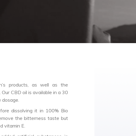
’s products, as well as the
 Our CBD oil is available in a 30
e dosage.
ore dissolving it in 100% Bio
emove the bitterness taste but
nd vitamin E.