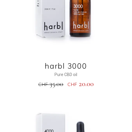
harbl 3000
Pure CBD oil
35.00
20.00
CHF
CHF
NEW
SALE