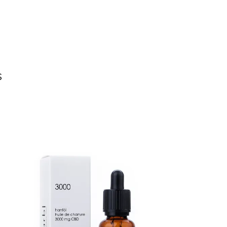
s
NEW
SALE
ADD TO CART