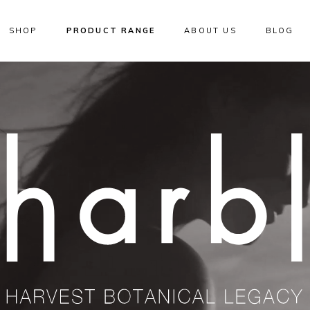
SHOP
PRODUCT RANGE
ABOUT US
BLOG