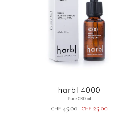
ADD TO CART
harbl 4000
Pure CBD oil
45.00
25.00
CHF
CHF
NEW
SALE