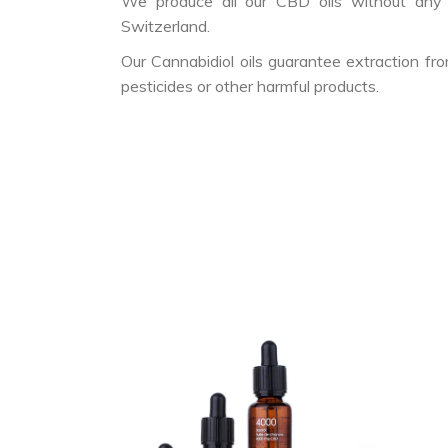
We produce all our CBD oils without any a
Switzerland.
Our Cannabidiol oils guarantee extraction f
pesticides or other harmful products.