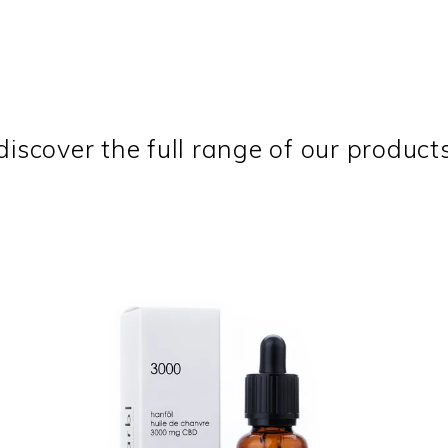
discover the full range of our product
NEW
SALE
ADD TO CART