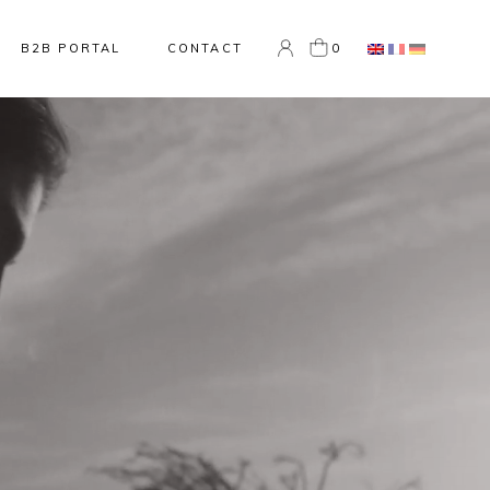
0
B2B PORTAL
CONTACT