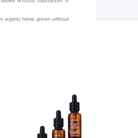
dded artificial substances in
rom organic hemp grown without