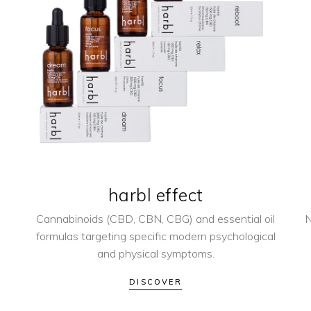
harbl effect
Cannabinoids (CBD, CBN, CBG) and essential oil
N
formulas targeting specific modern psychological
and physical symptoms.
DISCOVER