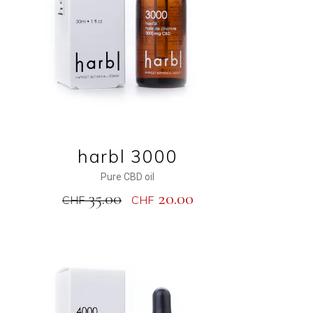
harbl 3000
Pure CBD oil
35.00
20.00
CHF
CHF
NEW
SALE