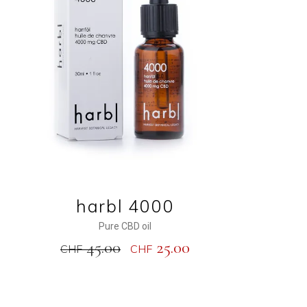
ADD TO CART
harbl 4000
Pure CBD oil
45.00
25.00
CHF
CHF
NEW
SALE