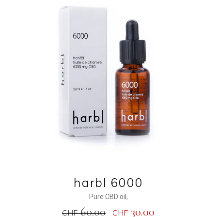
ADD TO CART
harbl 6000
Pure CBD oil
,
60.00
30.00
CHF
CHF