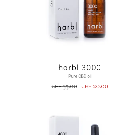
harbl 3000
Pure CBD oil
35.00
20.00
CHF
CHF
NEW
SALE