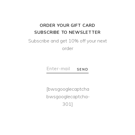
ORDER YOUR GIFT CARD
SUBSCRIBE TO NEWSLETTER
Subscribe and get 10% off your next
order
SEND
[bwsgooglecaptcha
bwsgooglecaptcha-
301]