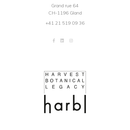
Grand rue 64
CH-1196 Gland
+41 21 519 09 36