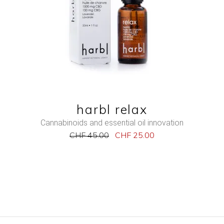
QUICK VIEW
harbl relax
Cannabinoids and essential oil innovation
CHF
45.00
CHF
25.00