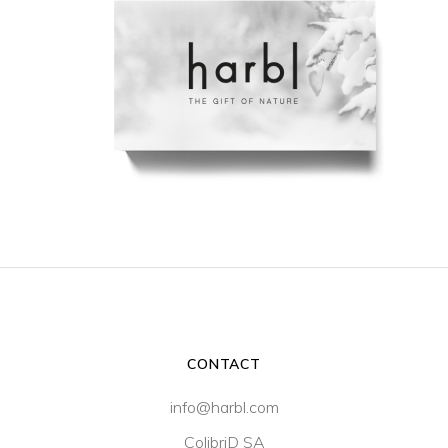
CONTACT
info@harbl.com
ColibriD SA