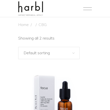
Home
/
/
CBG
Showing all 2 results
Default sorting
NEW
SALE
ADD TO CART