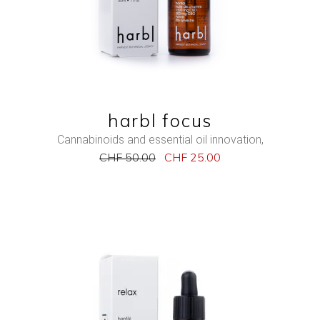
QUICK VIEW
harbl focus
Cannabinoids and essential oil innovation
,
CHF
50.00
CHF
25.00
NEW
SALE
ADD TO CART