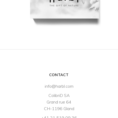
CONTACT
info@harbl.com
ColibriD SA
Grand rue 64
CH-1196 Gland
+41 21 519 09 36