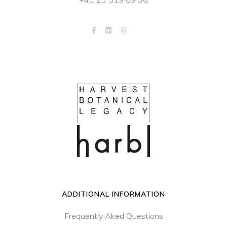
ADDITIONAL INFORMATION
Frequently Aked Questions