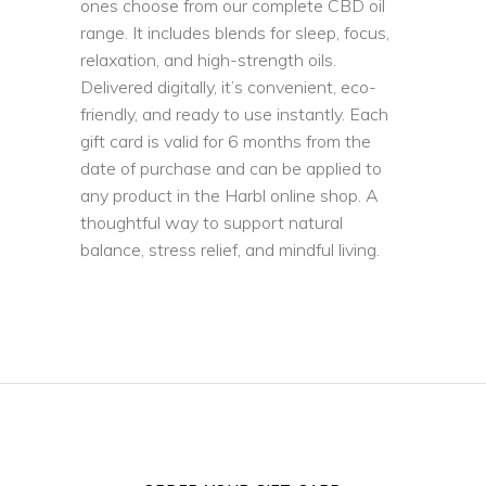
ones choose from our complete CBD oil
range. It includes blends for sleep, focus,
relaxation, and high-strength oils.
Delivered digitally, it’s convenient, eco-
friendly, and ready to use instantly. Each
gift card is valid for 6 months from the
date of purchase and can be applied to
any product in the Harbl online shop. A
thoughtful way to support natural
balance, stress relief, and mindful living.