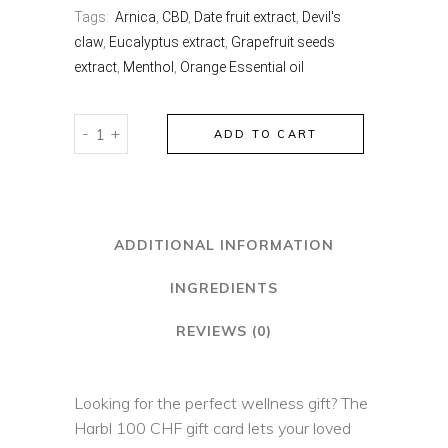
Tags:
Arnica
,
CBD
,
Date fruit extract
,
Devil's
claw
,
Eucalyptus extract
,
Grapefruit seeds
extract
,
Menthol
,
Orange Essential oil
harbl
-
+
ADD TO CART
gift
card
quantity
ADDITIONAL INFORMATION
INGREDIENTS
REVIEWS (0)
Looking for the perfect wellness gift? The
Harbl 100 CHF gift card lets your loved