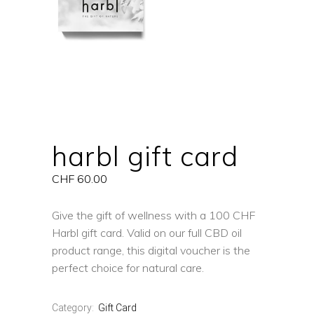
harbl gift card
CHF
60.00
Give the gift of wellness with a 100 CHF
Harbl gift card. Valid on our full CBD oil
product range, this digital voucher is the
perfect choice for natural care.
Category:
Gift Card