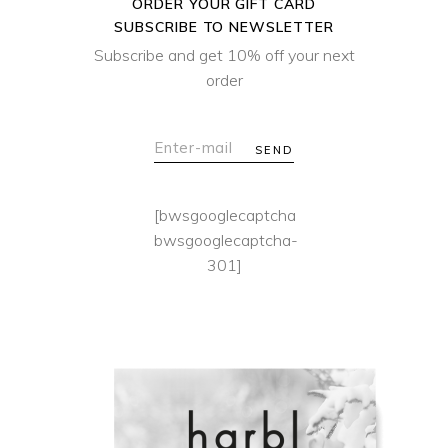
ORDER YOUR GIFT CARD
SUBSCRIBE TO NEWSLETTER
Subscribe and get 10% off your next
order
SEND
[bwsgooglecaptcha
bwsgooglecaptcha-
301]