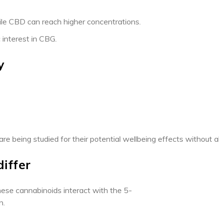
hile CBD can reach higher concentrations.
 interest in CBG.
y
e being studied for their potential wellbeing effects without alt
differ
ese cannabinoids interact with the 5-
n.