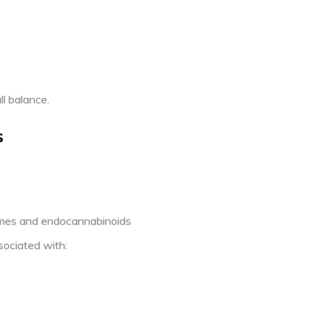
l balance.
s
zymes and endocannabinoids
sociated with: