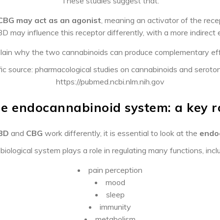
These studies suggest that:
CBG may act as an agonist
, meaning an activator of the rece
D may influence this receptor differently, with a more indirect 
lain why the two cannabinoids can produce complementary effe
fic source: pharmacological studies on cannabinoids and seroto
https://pubmed.ncbi.nlm.nih.gov
e endocannabinoid system: a key r
BD
and
CBG
work differently, it is essential to look at the
endo
biological system plays a role in regulating many functions, incl
pain perception
mood
sleep
immunity
metabolism