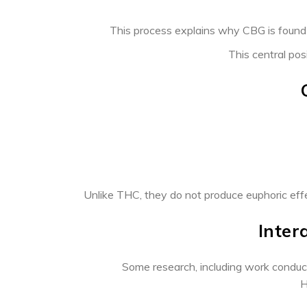
This process explains why CBG is found o
This central pos
Unlike THC, they do not produce euphoric effec
Inter
Some research, including work conduc
H