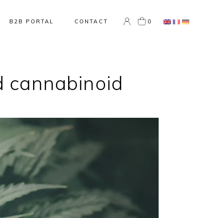
0
B2B PORTAL
CONTACT
nd cannabinoid