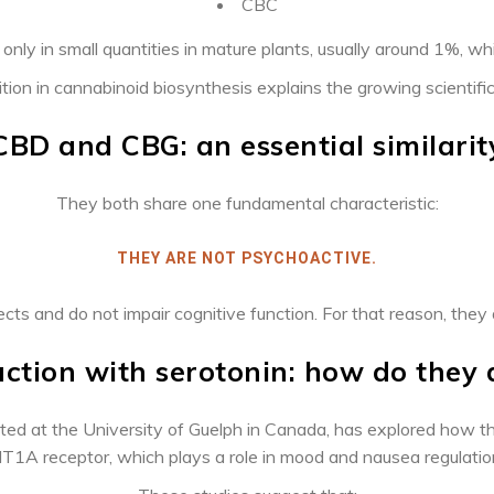
CBC
nly in small quantities in mature plants, usually around 1%, w
ition in cannabinoid biosynthesis explains the growing scientific
CBD and CBG: an essential similarit
They both share one fundamental characteristic:
THEY ARE NOT PSYCHOACTIVE.
ts and do not impair cognitive function. For that reason, they ar
action with serotonin: how
do they 
ted at the University of Guelph in Canada, has explored how th
T1A receptor, which plays a role in mood and nausea regulatio