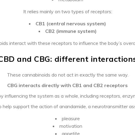
It relies mainly on two types of receptors:
CB1 (central nervous system)
CB2 (immune system)
ids interact with these receptors to influence the body’s overal
CBD and CBG: different interaction
These cannabinoids do not act in exactly the same way.
CBG interacts directly with CB1 and CB2 receptors
 influencing the system as a whole, including receptors, en
help support the action of anandamide, a neurotransmitter as
pleasure
motivation
appetite