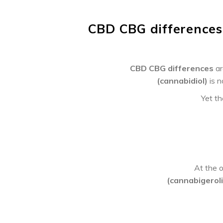
CBD CBG differences
CBD CBG differences
ar
(cannabidiol)
is 
Yet th
At the o
(cannabigeroli