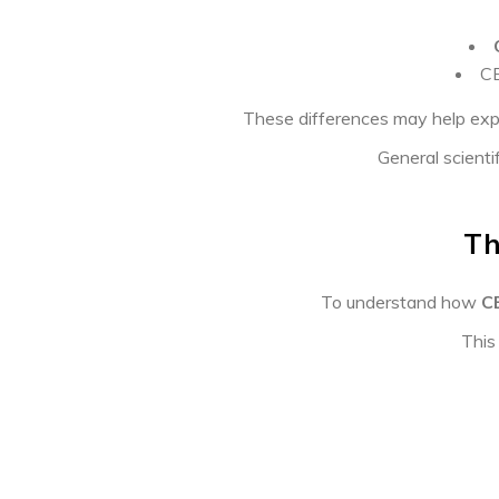
CB
These differences may help exp
General scienti
Th
To understand how
C
This 