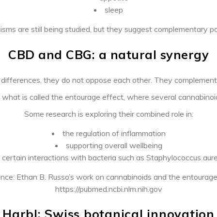
sleep
ms are still being studied, but they suggest complementary pot
CBD and CBG: a natural synergy
r differences, they do not oppose each other. They complement
 what is called the entourage effect, where several cannabinoid
Some research is exploring their combined role in:
the regulation of inflammation
supporting overall wellbeing
certain interactions with bacteria such as Staphylococcus aur
nce: Ethan B. Russo’s work on cannabinoids and the entourage
https://pubmed.ncbi.nlm.nih.gov
Harbl: Swiss botanical innovation