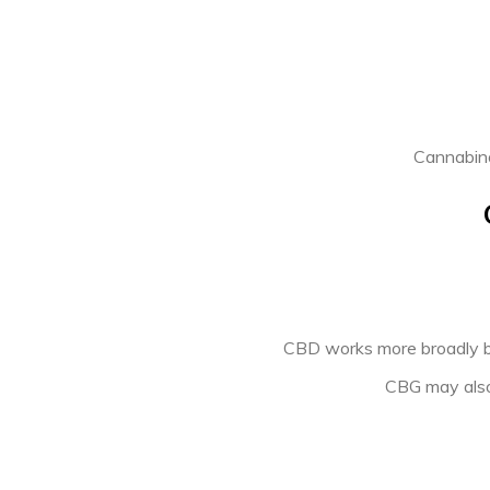
PREVIOUS ARTICLE
Cannabino
CBD works more broadly by
CBG may also 