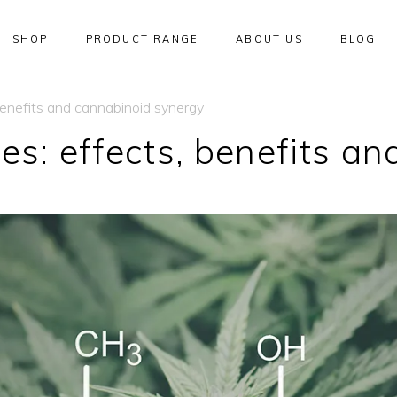
SHOP
PRODUCT RANGE
ABOUT US
BLOG
benefits and cannabinoid synergy
es: effects, benefits a