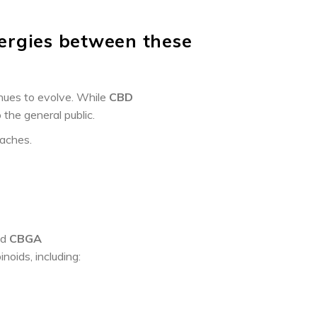
ergies between these
inues to evolve. While
CBD
 the general public.
oaches.
ed
CBGA
noids, including: