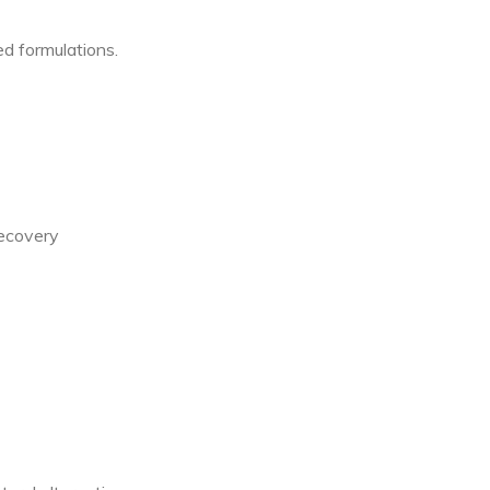
d formulations.
recovery