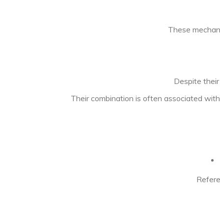
These mechanis
Despite thei
Their combination is often associated with
Refere