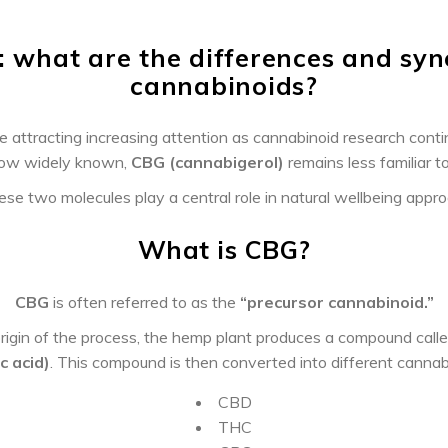
: what are the differences and syn
cannabinoids?
e attracting increasing attention as cannabinoid research cont
now widely known,
CBG (cannabigerol)
remains less familiar to
ese two molecules play a central role in natural wellbeing appr
What is CBG?
CBG
is often referred to as the
“precursor cannabinoid.”
rigin of the process, the hemp plant produces a compound call
c acid)
. This compound is then converted into different cannabi
CBD
THC