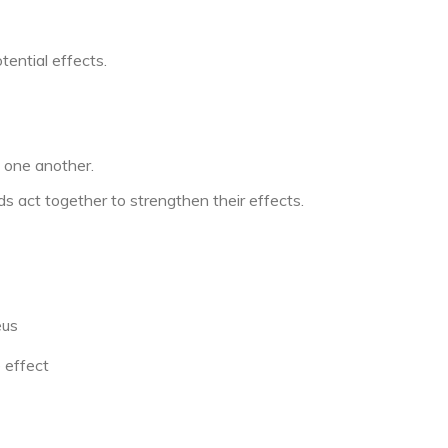
ential effects.
 one another.
s act together to strengthen their effects.
eus
 effect