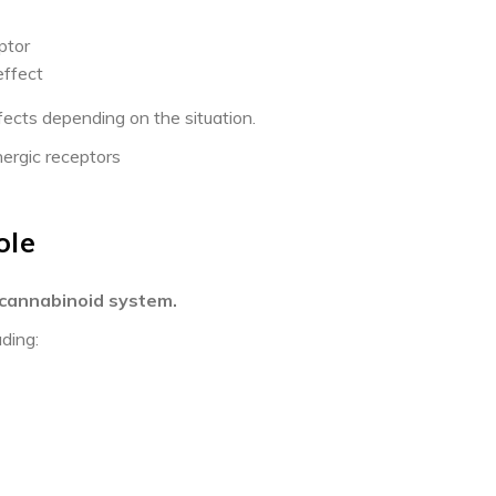
ptor
effect
cts depending on the situation.
nergic receptors
ole
cannabinoid system.
uding: