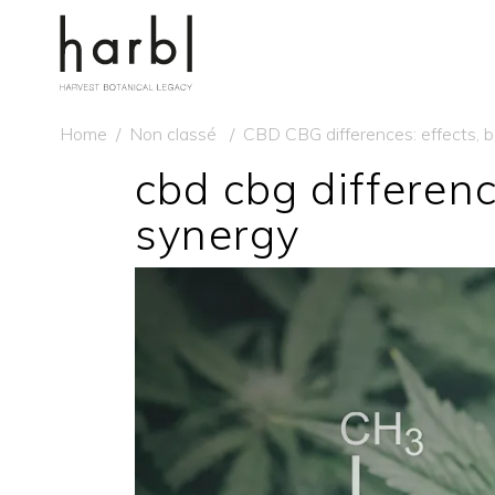
Home
/
Non classé
/
CBD CBG differences: effects, 
cbd cbg differenc
synergy