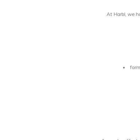
At Harbl, we h
form