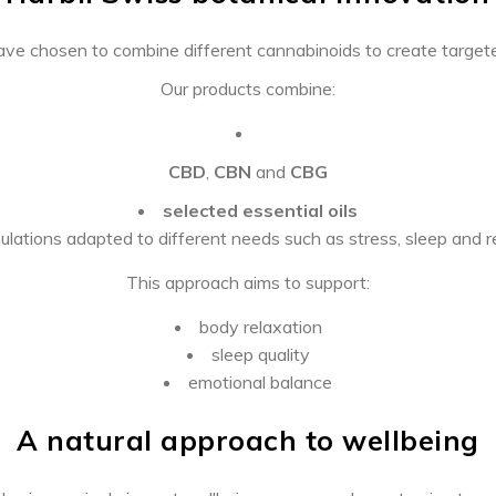
ave chosen to combine different cannabinoids to create targete
Our products combine:
CBD
,
CBN
and
CBG
selected essential oils
ulations adapted to different needs such as stress, sleep and 
This approach aims to support:
body relaxation
sleep quality
emotional balance
A natural approach to wellbeing