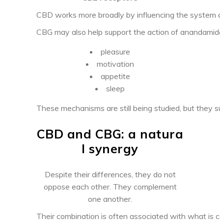
CBD works more broadly by influencing the system 
CBG may also help support the action of anandamide
pleasure
motivation
appetite
sleep
These mechanisms are still being studied, but they 
CBD and CBG: a natura
l synergy
Despite their differences, they do not
oppose each other. They complement
one another.
Their combination is often associated with what is c