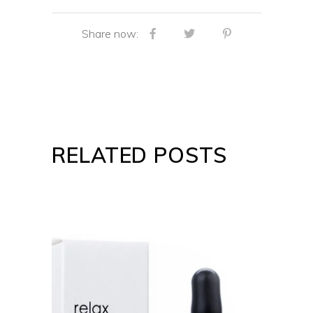
Share now:
RELATED POSTS