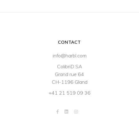
CONTACT
info@harbl.com
ColibriD SA
Grand rue 64
CH-1196 Gland
+41 21 519 09 36