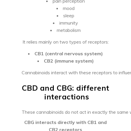
pain perception
mood
sleep
immunity
metabolism
It relies mainly on two types of receptors:
CB1 (central nervous system)
CB2 (immune system)
Cannabinoids interact with these receptors to influe
CBD and CBG: different
interactions
These cannabinoids do not act in exactly the same 
CBG interacts directly with CB1 and
CB2 receptors