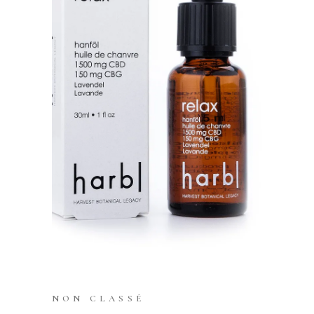
NON CLASSÉ