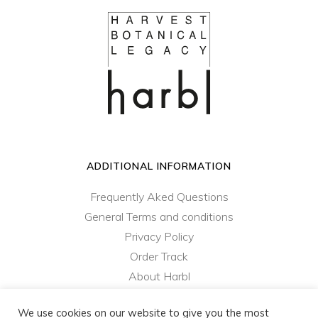
ADDITIONAL INFORMATION
Frequently Aked Questions
General Terms and conditions
Privacy Policy
Order Track
About Harbl
Contact Us
We use cookies on our website to give you the most