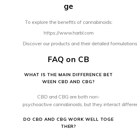
ge
To explore the benefits of cannabinoids:
https://www.harbl.com
Discover our products and their detailed formulations 
FAQ on CB
WHAT IS THE MAIN DIFFERENCE BET
WEEN CBD AND CBG?
CBD and CBG are both non-
psychoactive cannabinoids, but they interact differ
DO CBD AND CBG WORK WELL TOGE
THER?