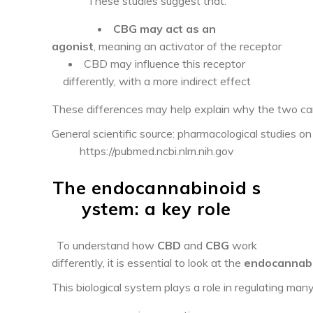
These studies suggest that:
CBG may act as an
agonist
, meaning an activator of the receptor
CBD may influence this receptor
differently, with a more indirect effect
These differences may help explain why the two ca
General scientific source: pharmacological studies o
https://pubmed.ncbi.nlm.nih.gov
The endocannabinoid s
ystem: a key role
To understand how
CBD
and
CBG
work
differently, it is essential to look at the
endocannabi
This biological system plays a role in regulating many