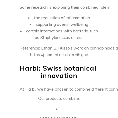
Some research is exploring their combined role in:
the regulation of inflammation
supporting overall wellbeing
certain interactions with bacteria such
as Staphylococcus aureus
Reference: Ethan B. Russo’s work on cannabinoids a
https://pubmed.ncbi.nlm.nih.gov
Harbl: Swiss botanical
innovation
At Harbl, we have chosen to combine different canna
Our products combine:
CBD
,
CBN
and
CBG