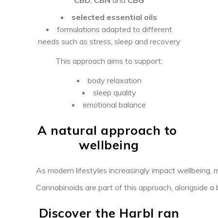
selected essential oils
formulations adapted to different
needs such as stress, sleep and recovery
This approach aims to support:
body relaxation
sleep quality
emotional balance
A natural approach to
wellbeing
As modern lifestyles increasingly impact wellbeing, m
Cannabinoids are part of this approach, alongside a b
Discover the Harbl ran