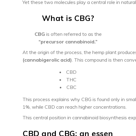
Yet these two molecules play a central role in natur
What is CBG?
CBG
is often referred to as the
“precursor cannabinoid.”
At the origin of the process, the hemp plant produc
(cannabigerolic acid)
. This compound is then conver
CBD
THC
CBC
This process explains why CBG is found only in small 
1%, while CBD can reach higher concentrations.
This central position in cannabinoid biosynthesis exp
CBD and CBG: an essen