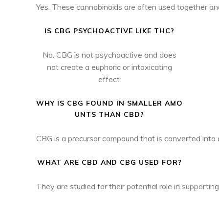
Yes. These cannabinoids are often used together an
IS CBG PSYCHOACTIVE LIKE THC?
No. CBG is not psychoactive and does
not create a euphoric or intoxicating
effect.
WHY IS CBG FOUND IN SMALLER AMO
UNTS THAN CBD?
CBG is a precursor compound that is converted into 
WHAT ARE CBD AND CBG USED FOR?
They are studied for their potential role in supportin