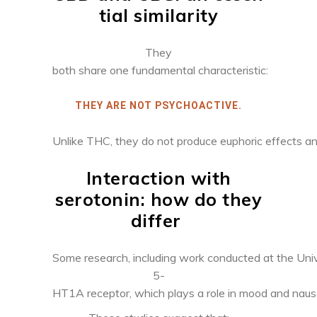
tial similarity
They
both share one fundamental characteristic:
THEY ARE NOT PSYCHOACTIVE.
Unlike THC, they do not produce euphoric effects and 
Interaction with
serotonin: how
do they
differ
Some research, including work conducted at the Univ
5-
HT1A receptor, which plays a role in mood and nause