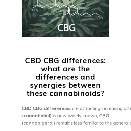
CBD CBG differences:
what are the
differences and
synergies between
these cannabinoids?
CBD CBG differences
are attracting increasing at
(cannabidiol)
is now widely known,
CBG
(cannabigerol)
remains less familiar to the general p