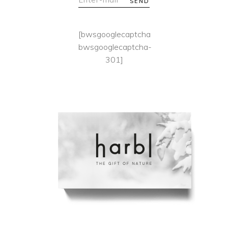
SEND
[bwsgooglecaptcha
bwsgooglecaptcha-
301]