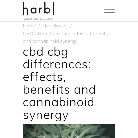
Home
/
Non classé
/
CBD CBG differences: effects, benefits
and cannabinoid synergy
cbd cbg
differences:
effects,
benefits and
cannabinoid
synergy