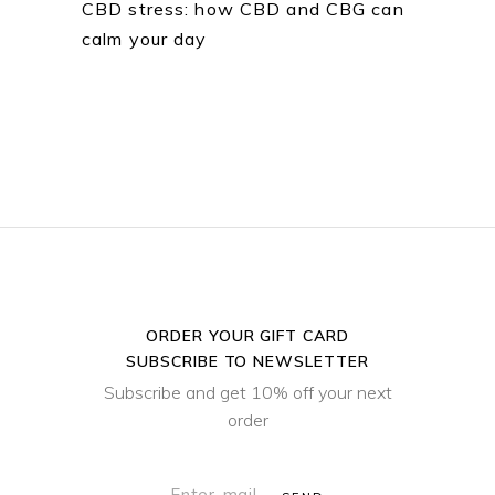
CBD stress: how CBD and CBG can
calm your day
ORDER YOUR GIFT CARD
SUBSCRIBE TO NEWSLETTER
Subscribe and get 10% off your next
order