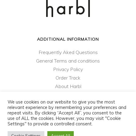
ADDITIONAL INFORMATION
Frequently Aked Questions
General Terms and conditions
Privacy Policy
Order Track
About Harbl
Contact Us
We use cookies on our website to give you the most
relevant experience by remembering your preferences and
repeat visits. By clicking “Accept All”, you consent to the
harbl.com - ColibriD SA © 2021 - 2023 - All rights
use of ALL the cookies. However, you may visit "Cookie
reserved
Settings" to provide a controlled consent.
Privacy Policy
|
General Terms and Conditions
Cookie Settings
Accept All