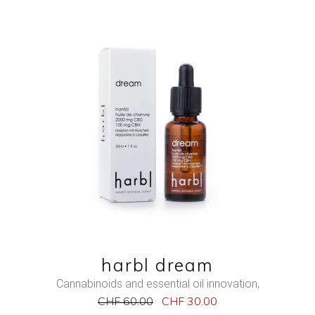
NEW
SALE
ADD TO CART
QUICK VIEW
harbl dream
Cannabinoids and essential oil innovation
,
CHF
60.00
CHF
30.00