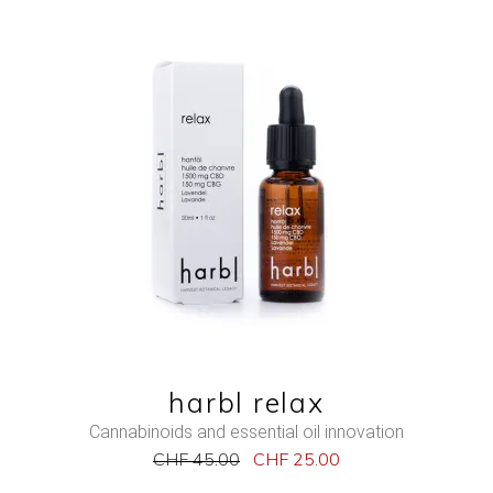
NEW
SALE
ADD TO CART
QUICK VIEW
harbl relax
Cannabinoids and essential oil innovation
CHF
45.00
CHF
25.00