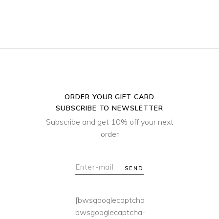
ORDER YOUR GIFT CARD
SUBSCRIBE TO NEWSLETTER
Subscribe and get 10% off your next
order
SEND
[bwsgooglecaptcha
bwsgooglecaptcha-