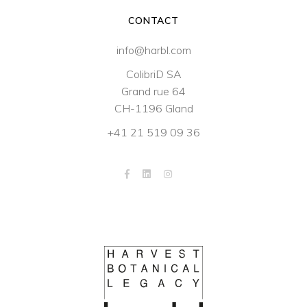
CONTACT
info@harbl.com
ColibriD SA
Grand rue 64
CH-1196 Gland
+41 21 519 09 36