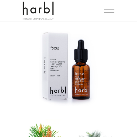
NEW
SALE