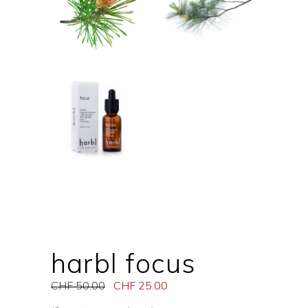
harbl focus
CHF
50.00
CHF
25.00