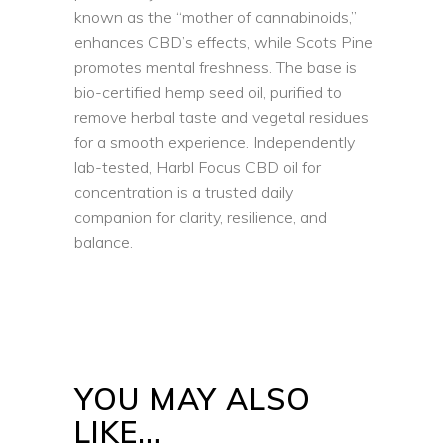
known as the “mother of cannabinoids,”
enhances CBD’s effects, while Scots Pine
promotes mental freshness. The base is
bio-certified hemp seed oil, purified to
remove herbal taste and vegetal residues
for a smooth experience. Independently
lab-tested, Harbl Focus CBD oil for
concentration is a trusted daily
companion for clarity, resilience, and
balance.
YOU MAY ALSO
LIKE…