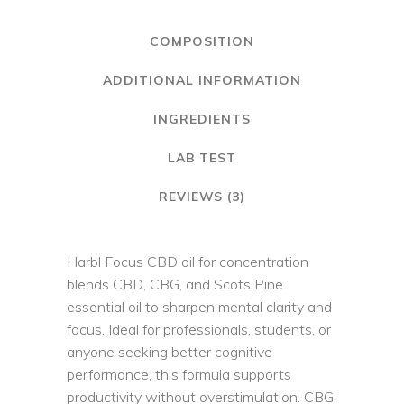
COMPOSITION
ADDITIONAL INFORMATION
INGREDIENTS
LAB TEST
REVIEWS (3)
Harbl Focus CBD oil for concentration
blends CBD, CBG, and Scots Pine
essential oil to sharpen mental clarity and
focus. Ideal for professionals, students, or
anyone seeking better cognitive
performance, this formula supports
productivity without overstimulation. CBG,