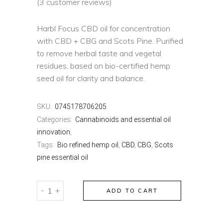
(
3
customer reviews)
Harbl Focus CBD oil for concentration
with CBD + CBG and Scots Pine. Purified
to remove herbal taste and vegetal
residues, based on bio-certified hemp
seed oil for clarity and balance.
SKU:
0745178706205
Categories:
Cannabinoids and essential oil
innovation
,
Tags:
Bio refined hemp oil
,
CBD
,
CBG
,
Scots
pine essential oil
HARBL
-
+
ADD TO CART
FOCUS
quantity