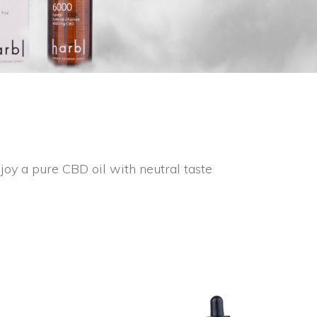
oy a pure CBD oil with neutral taste