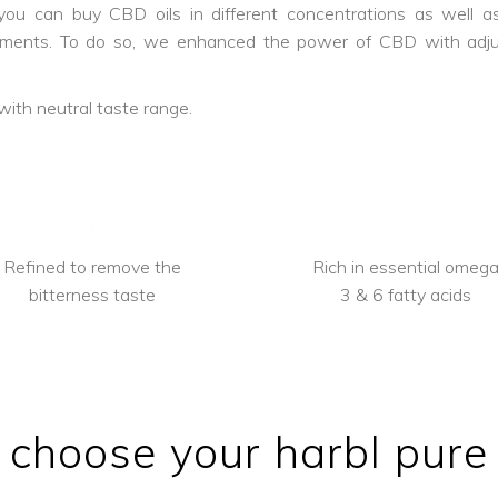
u can buy CBD oils in different concentrations as well as 
ilments. To do so, we enhanced the power of CBD with ad
with neutral taste range.
Refined to remove the
Rich in essential omeg
bitterness taste
3 & 6 fatty acids
choose your harbl pure