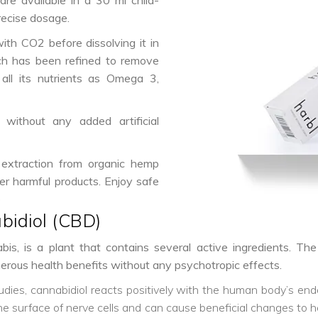
are available in a 30 ml child-
recise dosage.
ith CO2 before dissolving it in
h has been refined to remove
all its nutrients as Omega 3,
without any added artificial
 extraction from organic hemp
er harmful products. Enjoy safe
e
bidiol (CBD)
is, is a plant that contains several active ingredients. Th
umerous health benefits without any psychotropic effects.
tudies, cannabidiol reacts positively with the human body’s e
surface of nerve cells and can cause beneficial changes to hel