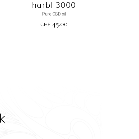
harbl 3000
Pure CBD oil
45.00
CHF
k