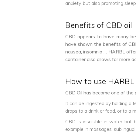
anxiety, but also promoting sleep
Benefits of CBD oil
CBD appears to have many benefi
have shown the benefits of CBD i
nausea, insomnia … HARBL offers 
container also allows for more a
How to use HARBL 
CBD Oil has become one of the p
It can be ingested by holding a 
drops to a drink or food, or to a m
CBD is insoluble in water but bi
example in massages, sublingual