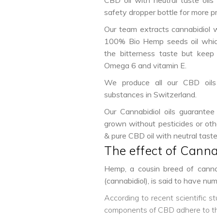
CBD oil with neutral taste oils 
safety dropper bottle for more p
Our team extracts cannabidiol w
100% Bio Hemp seeds oil whic
the bitterness taste but keep 
Omega 6 and vitamin E.
We produce all our CBD oils 
substances in Switzerland.
Our Cannabidiol oils guarantee
grown without pesticides or oth
& pure CBD oil with neutral tast
The effect of Canna
Hemp, a cousin breed of cannab
(cannabidiol), is said to have n
According to recent scientific s
components of CBD adhere to the 