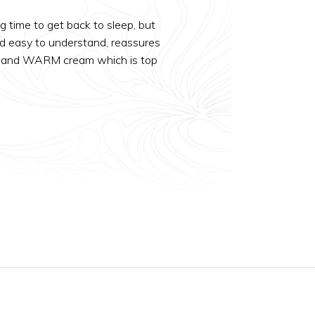
g time to get back to sleep, but
nd easy to understand, reassures
Cold and WARM cream which is top