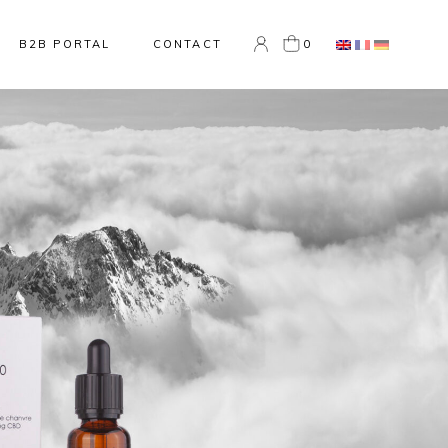
0
B2B PORTAL
CONTACT