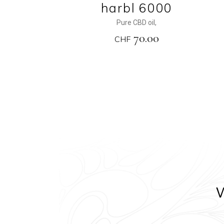
harbl 6000
Pure CBD oil
,
70.00
CHF