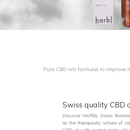
Pure CBD oils formulas to improve m
Swiss quality CBD o
Discover HARBL Swiss Botanic i
as the therapeutic virtues of ca