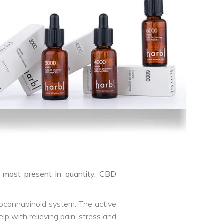
e most present in quantity, CBD
ndocannabinoid system. The active
p with relieving pain, stress and