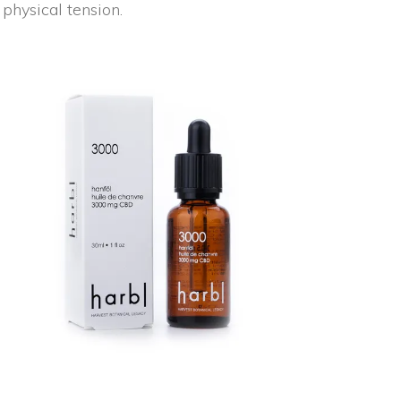
physical tension.
NEW
ADD TO CART