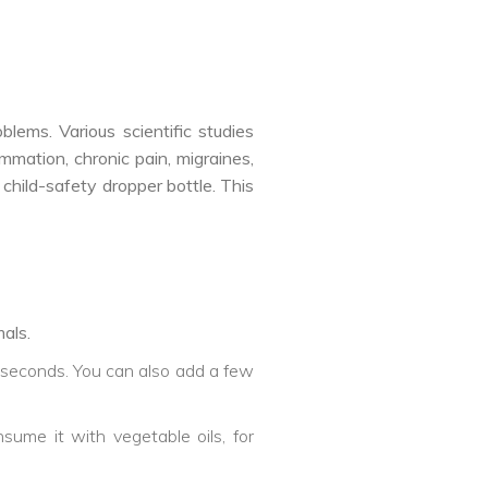
lems. Various scientific studies
mmation, chronic pain, migraines,
child-safety dropper bottle. This
als.
5 seconds. You can also add a few
nsume it with vegetable oils, for