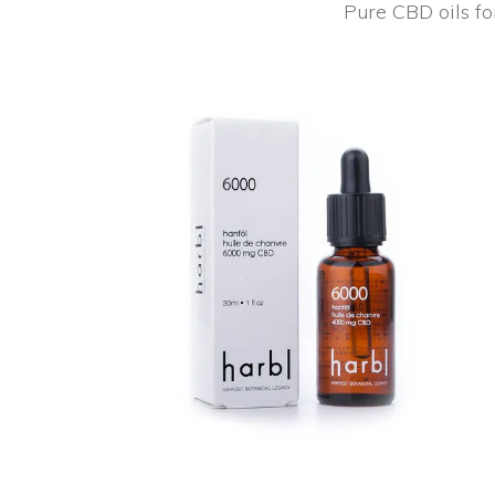
Pure CBD oils fo
NEW
ADD TO CART