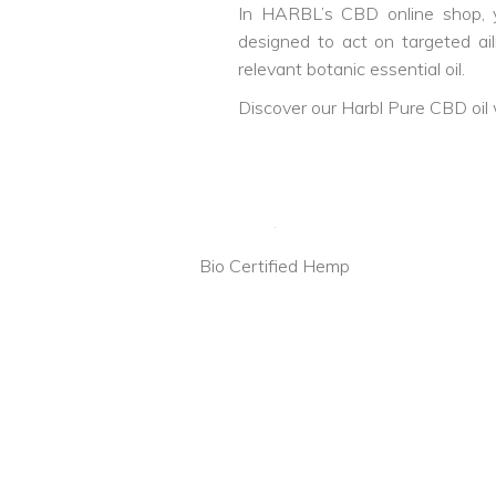
In HARBL’s CBD online shop, yo
designed to act on targeted a
relevant botanic essential oil.
Discover our Harbl Pure CBD oil 
Bio Certified Hemp