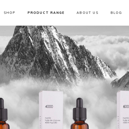
SHOP
PRODUCT RANGE
ABOUT US
BLOG