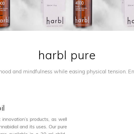
harbl pure
ood and mindfulness while easing physical tension. Enj
il
nnovation’s products, as well
nnabidiol and its uses. Our pure