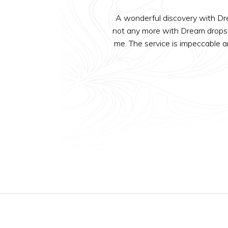
A wonderful discovery with Drea
not any more with Dream drops. 
me. The service is impeccable a