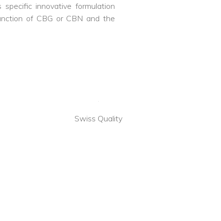
specific innovative formulation
junction of CBG or CBN and the
a
Swiss Quality