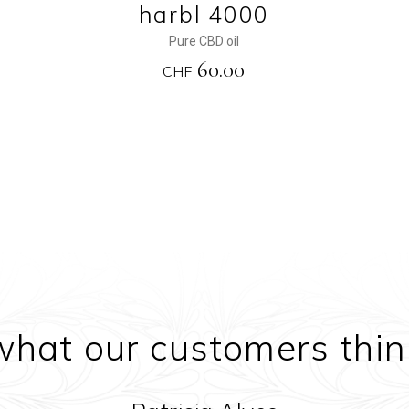
harbl 4000
Pure CBD oil
60.00
CHF
what our customers thin