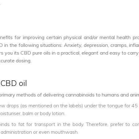
.
ts for improving certain physical and/or mental health prob
n the following situations: Anxiety, depression, cramps, infla
you its CBD pure oils in a practical, elegant and easy to carry 
ccurate dosing.
CBD oil
rimary methods of delivering cannabinoids to humans and anim
few drops (as mentioned on the labels) under the tongue for 4
oisturiser, balm or body lotion.
nds to fat for transport in the body. Therefore, prefer to co
 administration or even mouthwash.