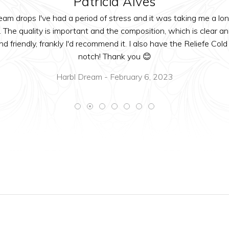
Patricia Alves
m drops I've had a period of stress and it was taking me a lon
The quality is important and the composition, which is clear a
nd friendly, frankly I'd recommend it. I also have the Reliefe 
notch! Thank you 😊
Harbl Dream - February 6, 2023