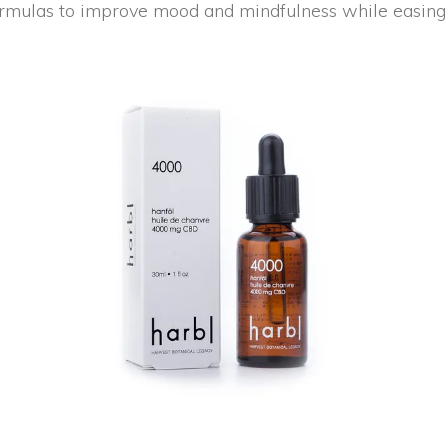
rmulas to improve mood and mindfulness while easing 
NEW
ADD TO CART