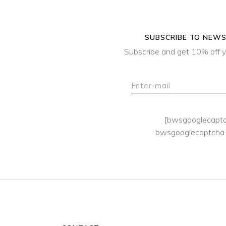
SUBSCRIBE TO NEW
Subscribe and get 10% off y
[bwsgooglecapt
bwsgooglecaptcha