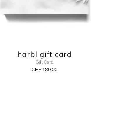
harbl gift card
Gift Card
CHF
180.00