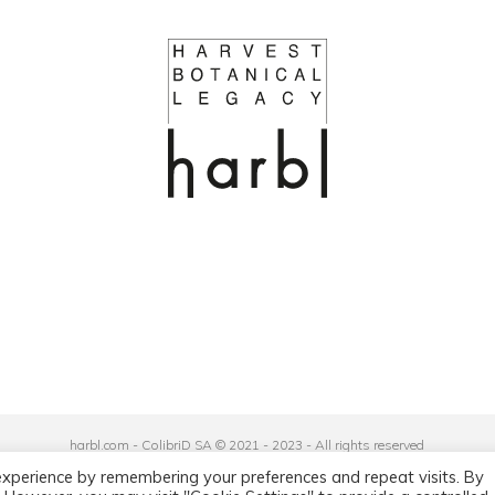
harbl.com - ColibriD SA © 2021 - 2023 - All rights reserved
Privacy Policy
|
General Terms and Conditions
experience by remembering your preferences and repeat visits. By