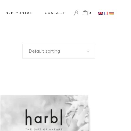
0
B2B PORTAL
CONTACT
Default sorting
NEW
ADD TO CART
QUICK VIEW