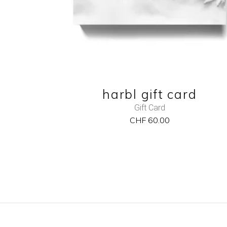
harbl gift card
Gift Card
CHF
60.00