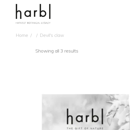
Home
/
/
Devil's claw
Showing all 3 results
NE
ADD TO CART
QUICK VIEW