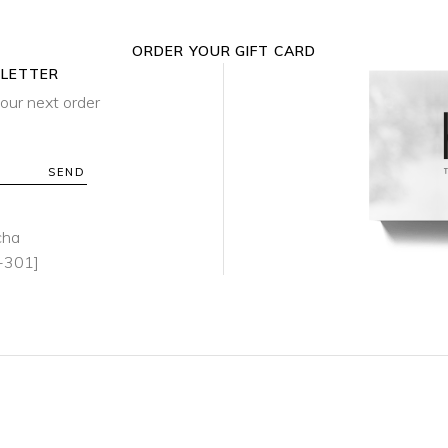
ORDER YOUR GIFT CARD
SLETTER
our next order
SEND
cha
-301]