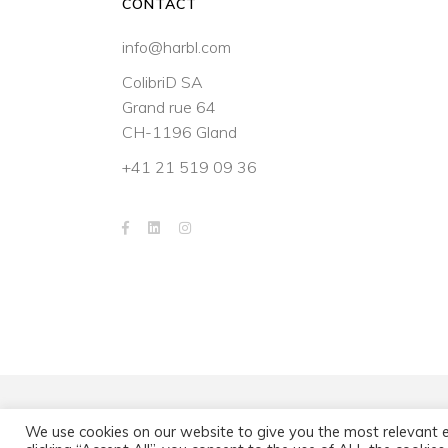
CONTACT
info@harbl.com
ColibriD SA
Grand rue 64
CH-1196 Gland
+41 21 519 09 36
We use cookies on our website to give you the most relevant 