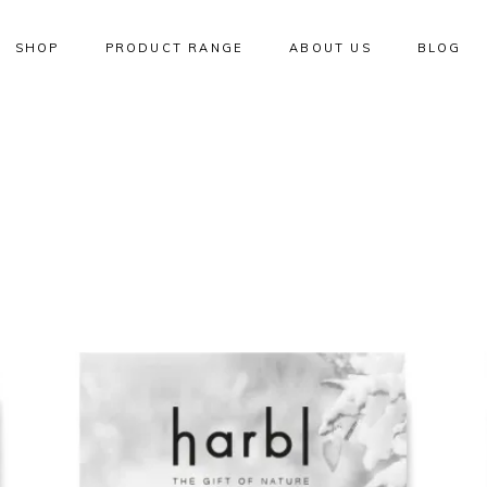
SHOP
PRODUCT RANGE
ABOUT US
BLOG
W
NEW
ADD TO CART
QUICK VIEW