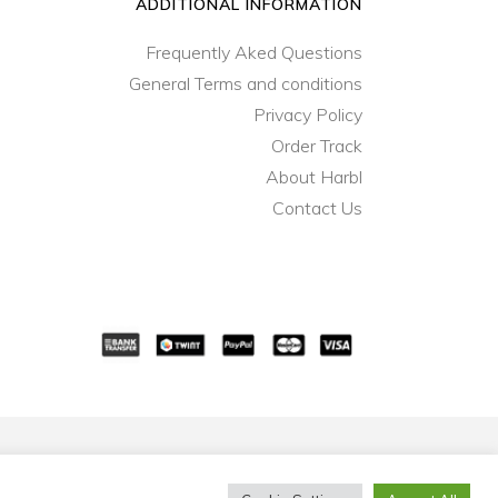
ADDITIONAL INFORMATION
Frequently Aked Questions
General Terms and conditions
Privacy Policy
Order Track
About Harbl
Contact Us