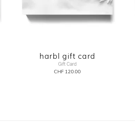
harbl gift card
Gift Card
CHF
120.00