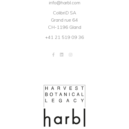
info@harbl.com
ColibriD SA
Grand rue 64
CH-1196 Gland
+41 21 519 09 36