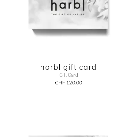
QUICK VIEW
harbl gift card
Gift Card
CHF
120.00
NEW