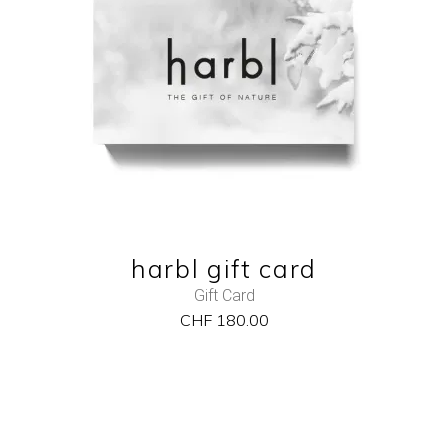
ADD TO CART
QUICK VIEW
harbl gift card
Gift Card
CHF
180.00