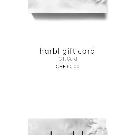
QUICK VIEW
harbl gift card
Gift Card
CHF
60.00
NEW
ADD TO CART