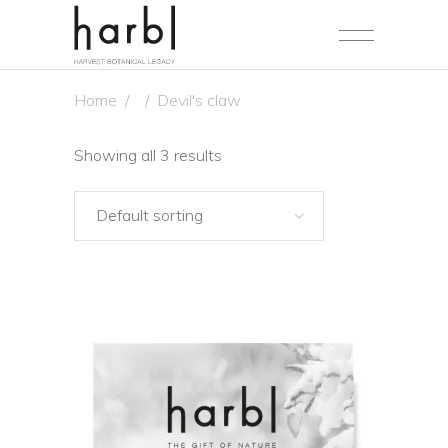
Home
/
/
Devil's claw
Showing all 3 results
Default sorting
NEW
ADD TO CART