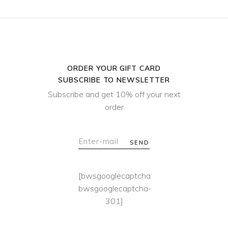
ORDER YOUR GIFT CARD
SUBSCRIBE TO NEWSLETTER
Subscribe and get 10% off your next
order
SEND
[bwsgooglecaptcha
bwsgooglecaptcha-
301]