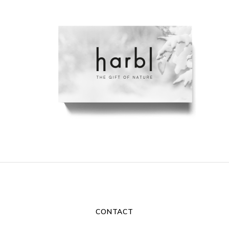
CONTACT