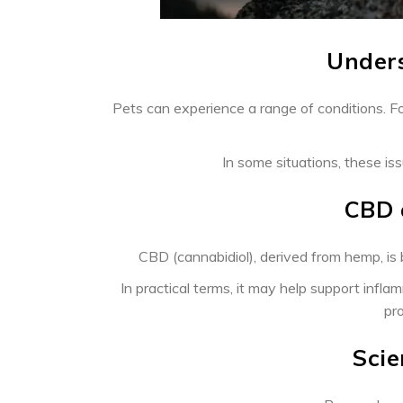
Unders
Pets can experience a range of conditions. Fo
In some situations, these is
CBD 
CBD (cannabidiol), derived from hemp, is b
In practical terms, it may help support inf
pro
Scie