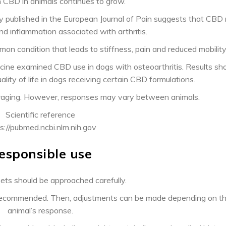
 CBD in animals continues to grow.
y published in the European Journal of Pain suggests that CBD
nd inflammation associated with arthritis.
mmon condition that leads to stiffness, pain and reduced mobility
cine examined CBD use in dogs with osteoarthritis. Results s
lity of life in dogs receiving certain CBD formulations.
ouraging. However, responses may vary between animals.
Scientific reference
s://pubmed.ncbi.nlm.nih.gov
esponsible use
ets should be approached carefully.
is recommended. Then, adjustments can be made depending on t
animal’s response.