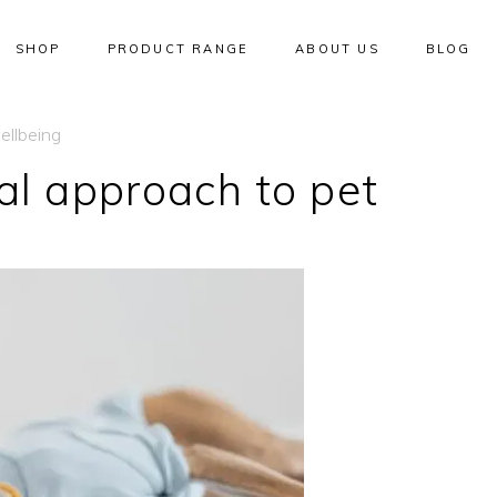
SHOP
PRODUCT RANGE
ABOUT US
BLOG
ellbeing
al approach to pet