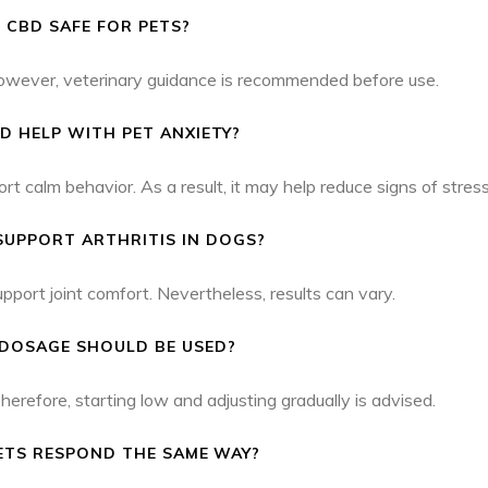
S CBD SAFE FOR PETS?
However, veterinary guidance is recommended before use.
D HELP WITH PET ANXIETY?
alm behavior. As a result, it may help reduce signs of stress
SUPPORT ARTHRITIS IN DOGS?
port joint comfort. Nevertheless, results can vary.
DOSAGE SHOULD BE USED?
refore, starting low and adjusting gradually is advised.
ETS RESPOND THE SAME WAY?