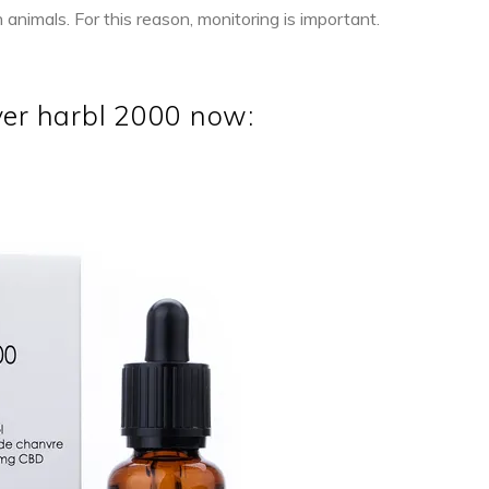
nimals. For this reason, monitoring is important.
ver harbl 2000 now:
NEW
ADD TO CART