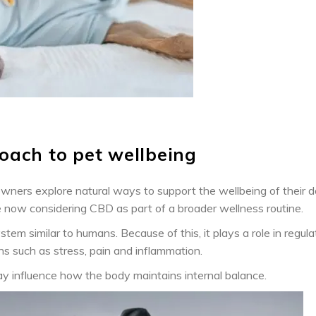
oach to pet wellbeing
owners explore natural ways to support the wellbeing of their 
e now considering CBD as part of a broader wellness routine.
m similar to humans. Because of this, it plays a role in regula
ns such as stress, pain and inflammation.
y influence how the body maintains internal balance.