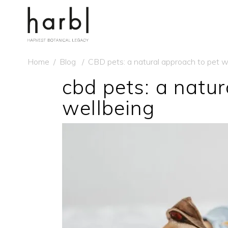
Home
/
Blog
/
CBD pets: a natural approach to pet w
cbd pets: a natur
wellbeing