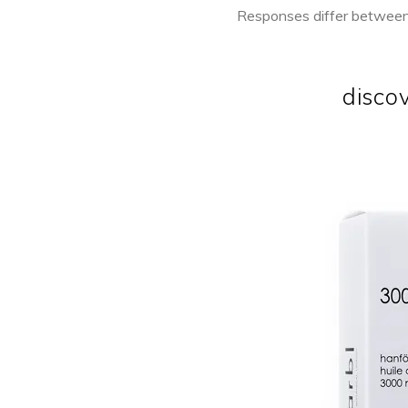
Responses differ between a
disco