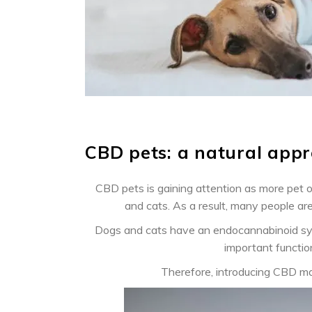
CBD pets: a natural appr
CBD pets is gaining attention as more pet 
and cats. As a result, many people ar
Dogs and cats have an endocannabinoid syste
important functio
Therefore, introducing CBD ma