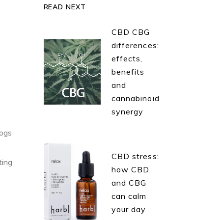
READ NEXT
CBD CBG
differences:
effects,
benefits
and
cannabinoid
synergy
dogs
CBD stress:
ting
how CBD
and CBG
can calm
your day