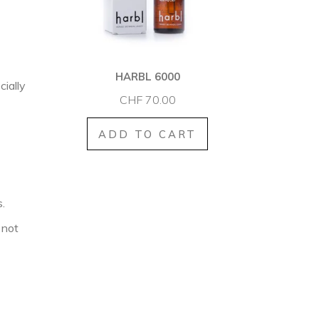
HARBL 6000
cially
CHF
70.00
ADD TO CART
.
 not