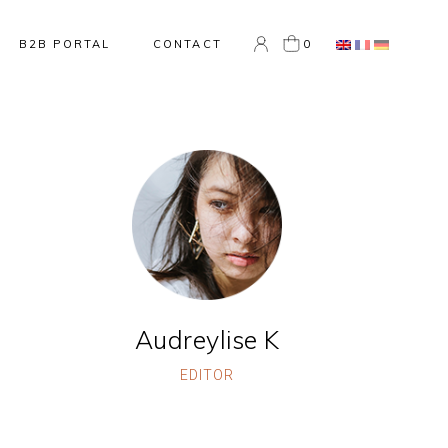
0
B2B PORTAL
CONTACT
Audreylise K
EDITOR