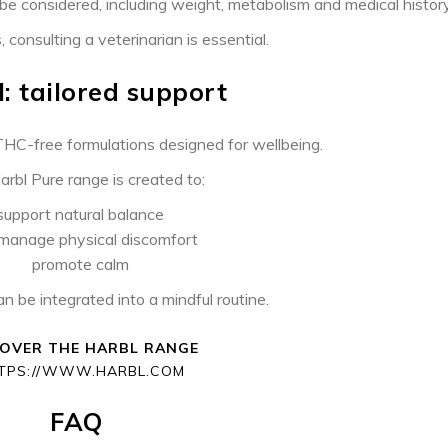
be considered, including weight, metabolism and medical history
 consulting a veterinarian is essential.
: tailored support
HC-free formulations designed for wellbeing.
rbl Pure range is created to:
support natural balance
 manage physical discomfort
promote calm
can be integrated into a mindful routine.
COVER THE HARBL RANGE
TPS://WWW.HARBL.COM
FAQ