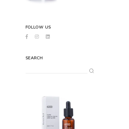
FOLLOW US
SEARCH
Search
for: