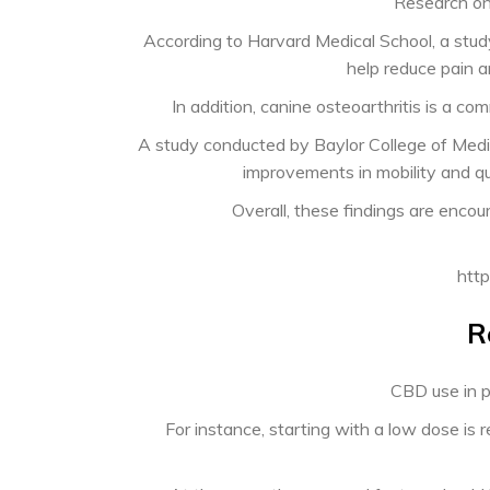
Research on
According to Harvard Medical School, a stud
help reduce pain a
In addition, canine osteoarthritis is a co
A study conducted by Baylor College of Medi
improvements in mobility and qua
Overall, these findings are enc
http
R
CBD use in p
For instance, starting with a low dose 