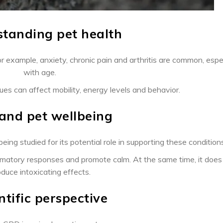
tanding pet health
r example, anxiety, chronic pain and arthritis are common, espe
with age.
sues can affect mobility, energy levels and behavior.
and pet wellbeing
eing studied for its potential role in supporting these conditions
lammatory responses and promote calm. At the same time, it does
duce intoxicating effects.
ntific perspective