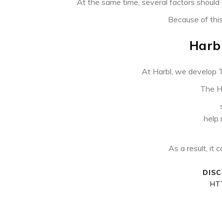
PREVIOUS ARTICLE
At the same time, several factors should 
Because of this,
Harbl
At Harbl, we develop T
The Ha
help
As a result, it 
DIS
HT