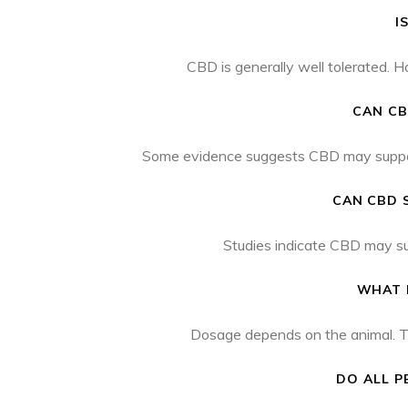
I
CBD is generally well tolerated. 
CAN CB
Some evidence suggests CBD may support c
CAN CBD 
Studies indicate CBD may sup
WHAT 
Dosage depends on the animal. The
DO ALL P